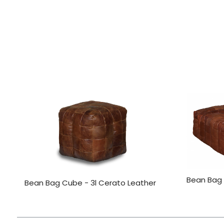
Bean Bag
Bean Bag Cube - 3l Cerato Leather