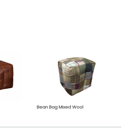
Bean Bag Mixed Wool