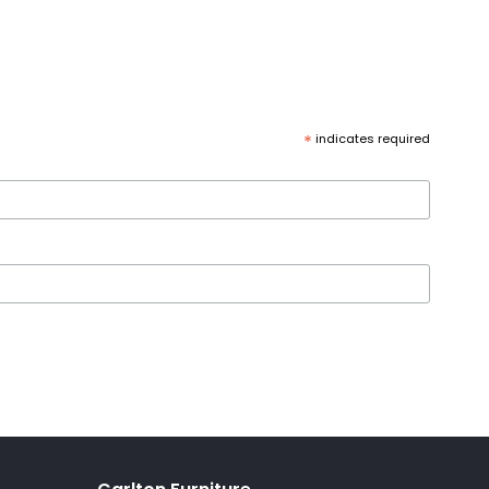
*
indicates required