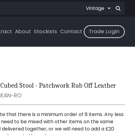
tract
About
Stockists
Contact
Trade Login
Cubed Stool - Patchwork Rub Off Leather
BEAN-RO
te that there is a minimum order of 6 items. Any less
er need to be mixed with other items on the same
 delivered together, or we will need to add a £20