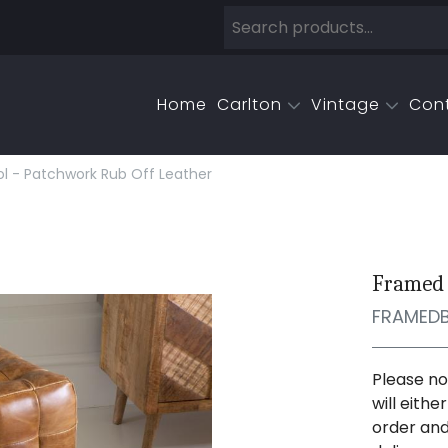
Home
Carlton
Vintage
Con
 - Patchwork Rub Off Leather
Framed 
FRAMED
Please no
will eith
order and