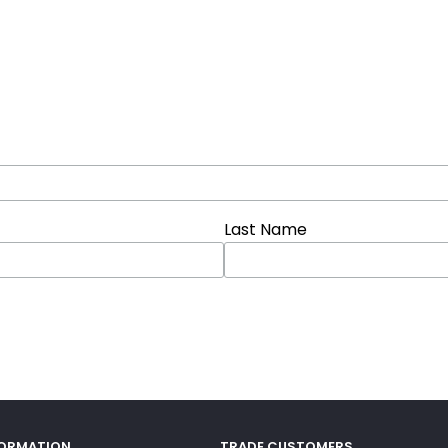
Last Name
FORMATION
TRADE CUSTOMERS