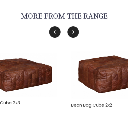
MORE FROM THE RANGE
 Cube 3x3
Bean Bag Cube 2x2