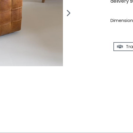
delivery 
Dimensions
Tra