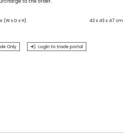
surcharge to the order.
 (W x D x H)
43 x 43 x 47 cm
de Only
Login to trade portal