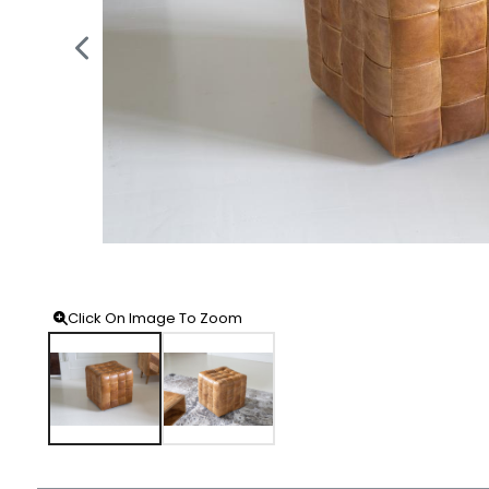
Click On Image To Zoom