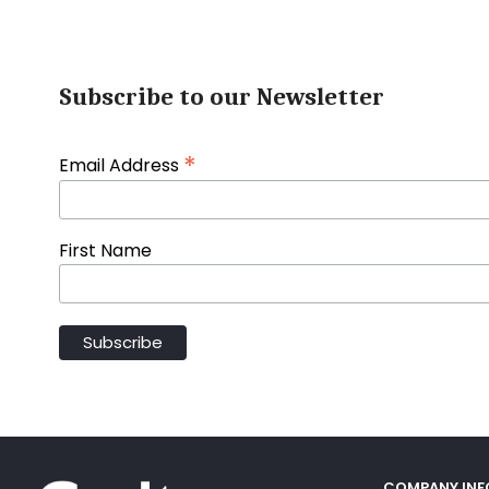
Subscribe to our Newsletter
*
Email Address
First Name
COMPANY IN