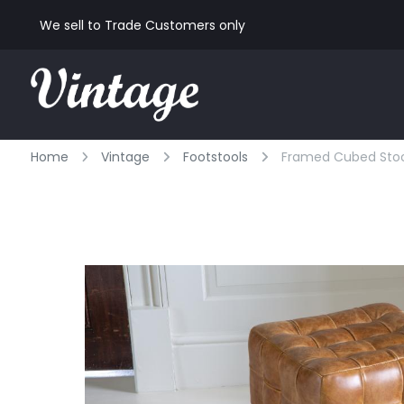
We sell to Trade Customers only
Home
Vintage
Footstools
Framed Cubed Stool