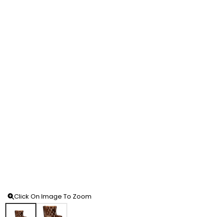
Click On Image To Zoom