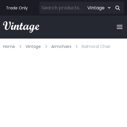
Trade Only
Home
Vintage
Armchairs
Balmoral Chair