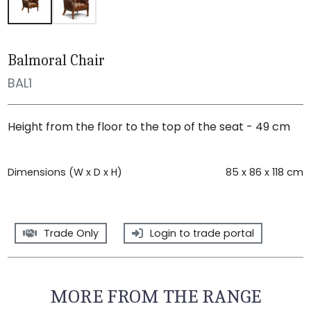
Balmoral Chair
BAL1
Height from the floor to the top of the seat - 49 cm
Dimensions (W x D x H)
85 x 86 x 118 cm
Trade Only
Login to trade portal
MORE FROM THE RANGE