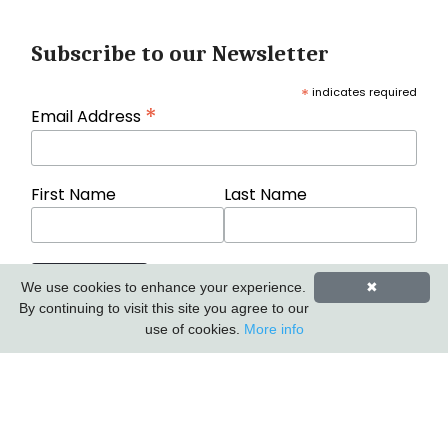
Subscribe to our Newsletter
*
indicates required
*
Email Address
First Name
Last Name
We use cookies to enhance your experience.
✖
By continuing to visit this site you agree to our
use of cookies.
More info