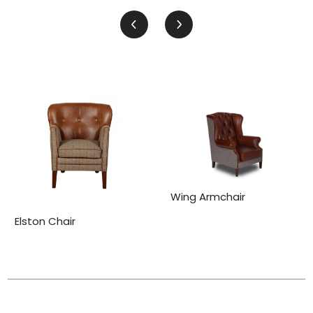
Wing Armchair
Elston Chair