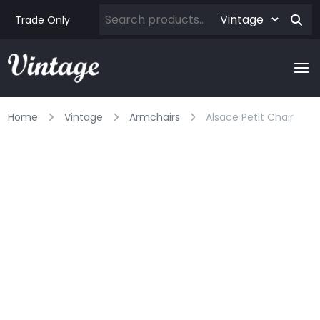
Trade Only
Home
Vintage
Armchairs
Alsace Petit Chair