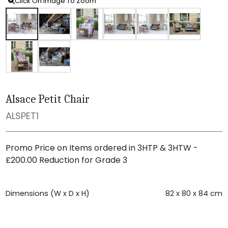
Click On Image To Zoom
Alsace Petit Chair
ALSPET1
Promo Price on Items ordered in 3HTP & 3HTW -
£200.00 Reduction for Grade 3
Dimensions (W x D x H)
82 x 80 x 84 cm