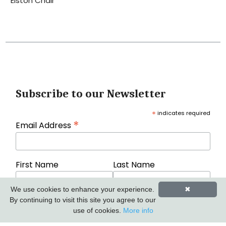
Elston Chair
Subscribe to our Newsletter
*
indicates required
*
Email Address
First Name
Last Name
We use cookies to enhance your experience.
✖
By continuing to visit this site you agree to our
use of cookies.
More info