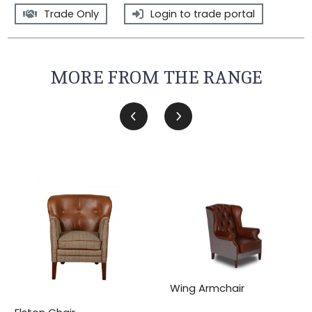
Trade Only
Login to trade portal
MORE FROM THE RANGE
Wing Armchair