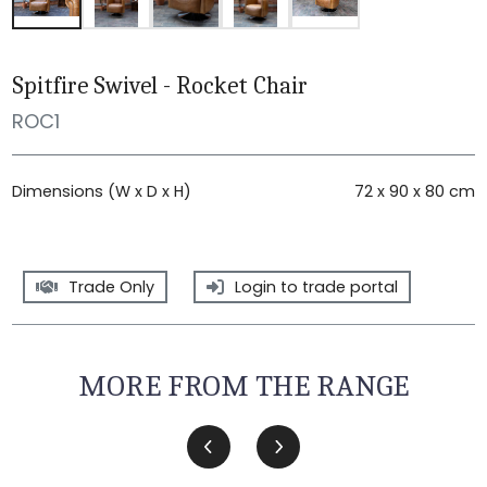
Spitfire Swivel - Rocket Chair
ROC1
Dimensions (W x D x H)
72 x 90 x 80 cm
Trade Only
Login to trade portal
MORE FROM THE RANGE