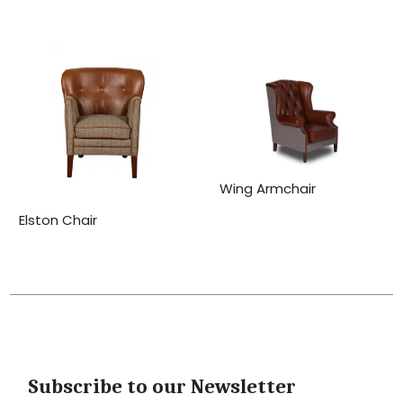
Wing Armchair
Elston Chair
Subscribe to our Newsletter