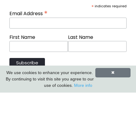
*
indicates required
*
Email Address
First Name
Last Name
We use cookies to enhance your experience.
✖
By continuing to visit this site you agree to our
use of cookies.
More info