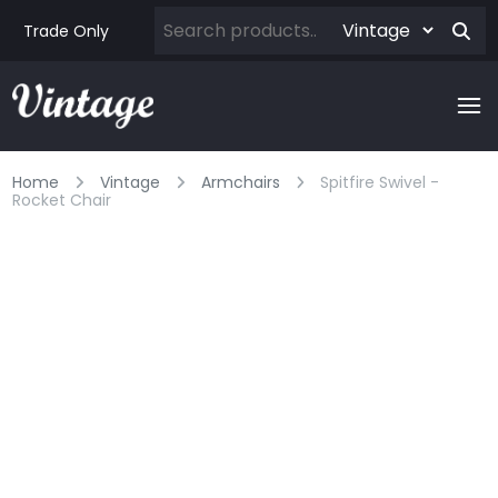
Trade Only
Home
Vintage
Armchairs
Spitfire Swivel -
Rocket Chair