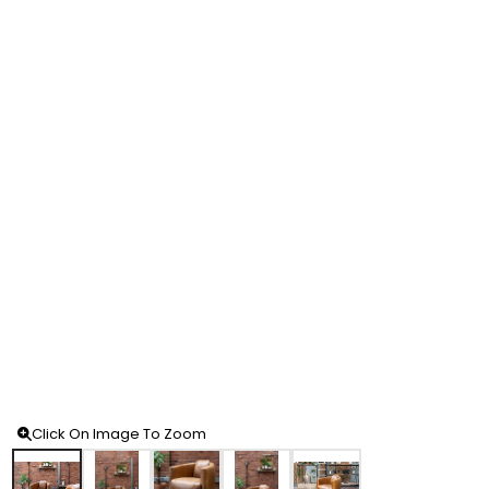
Click On Image To Zoom