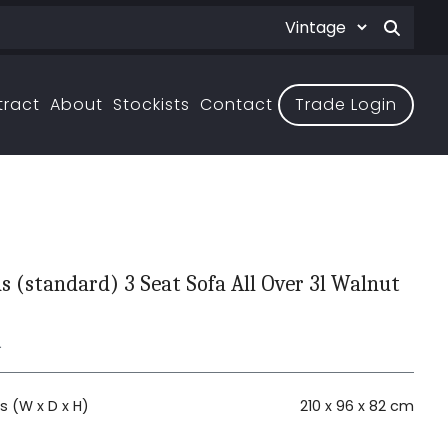
tract
About
Stockists
Contact
Trade Login
 (standard) 3 Seat Sofa All Over 3l Walnut
L
 (W x D x H)
210 x 96 x 82 cm