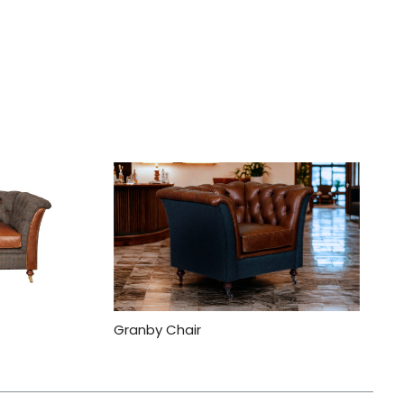
Granby Chair