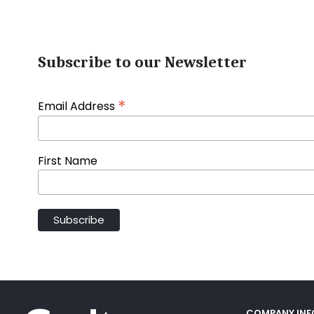
Subscribe to our Newsletter
*
Email Address
First Name
COMPANY IN