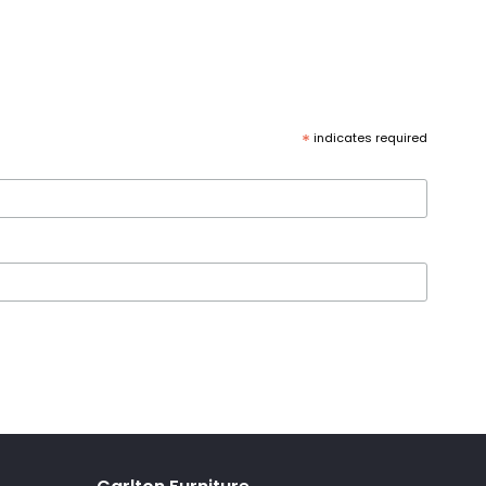
*
indicates required