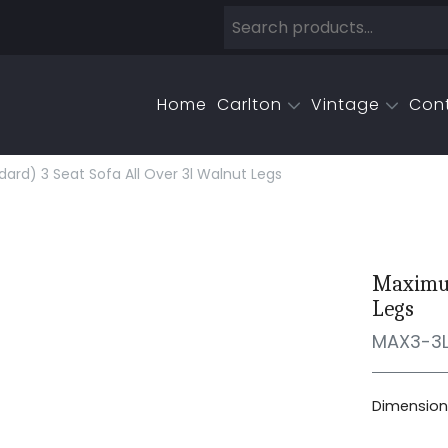
Home
Carlton
Vintage
Con
rd) 3 Seat Sofa All Over 3l Walnut Legs
Maximus
Legs
MAX3-3
Dimensions