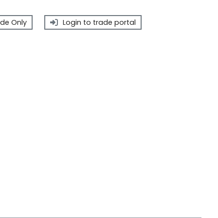
de Only
Login to trade portal