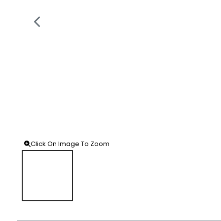
Click On Image To Zoom