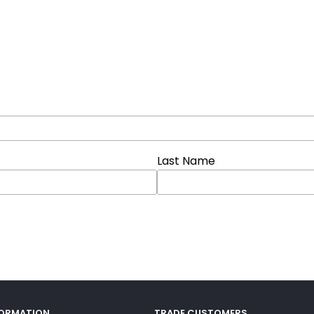
Last Name
FORMATION
TRADE CUSTOMERS