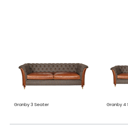
Granby 3 Seater
Granby 4 