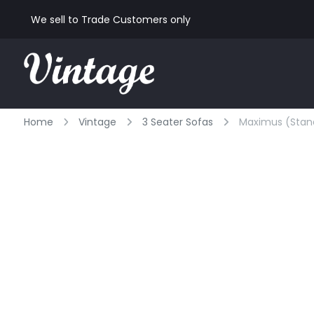
We sell to Trade Customers only
Home
Vintage
3 Seater Sofas
Maximus (standa