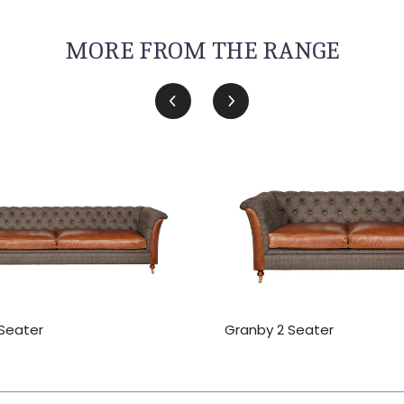
MORE FROM THE RANGE
Seater
Granby 2 Seater