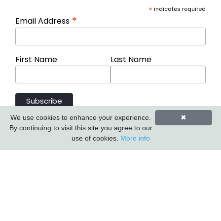
*
indicates required
*
Email Address
First Name
Last Name
We use cookies to enhance your experience.
✖
By continuing to visit this site you agree to our
use of cookies.
More info