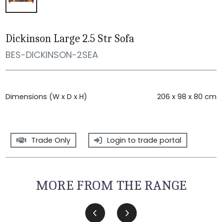
Dickinson Large 2.5 Str Sofa
BES-DICKINSON-2SEA
Dimensions (W x D x H)
206 x 98 x 80 cm
Trade Only
Login to trade portal
MORE FROM THE RANGE