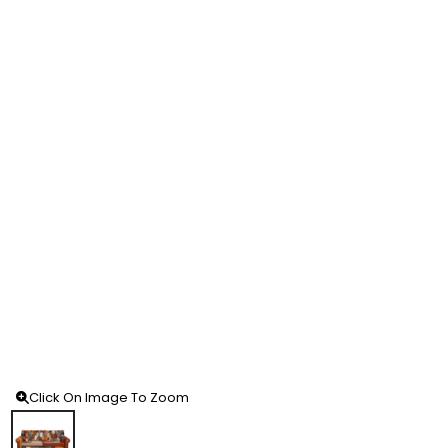
Click On Image To Zoom