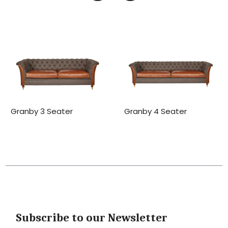
Granby 3 Seater
Granby 4 Seater
Subscribe to our Newsletter