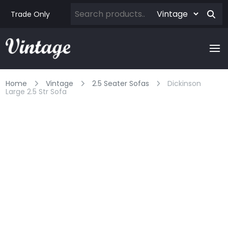
Trade Only
Home
Vintage
2.5 Seater Sofas
Dickinson
Large 2.5 Str Sofa