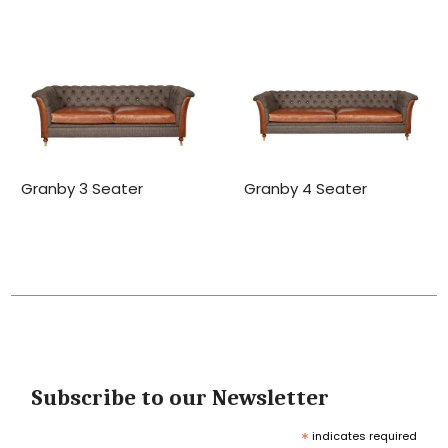
Granby 3 Seater
Granby 4 Seater
Subscribe to our Newsletter
*
indicates required