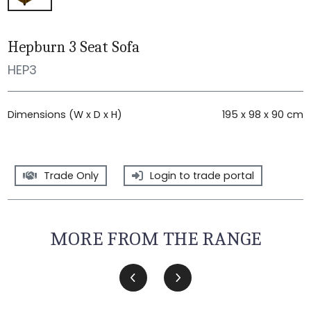
Hepburn 3 Seat Sofa
HEP3
Dimensions (W x D x H)
195 x 98 x 90 cm
Trade Only
Login to trade portal
MORE FROM THE RANGE