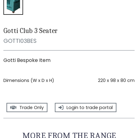
Gotti Club 3 Seater
GOTTI03BES
Gotti Bespoke Item
Dimensions (W x D x H)
220 x 98 x 80 cm
Trade Only
Login to trade portal
MORE FROM THE RANGE