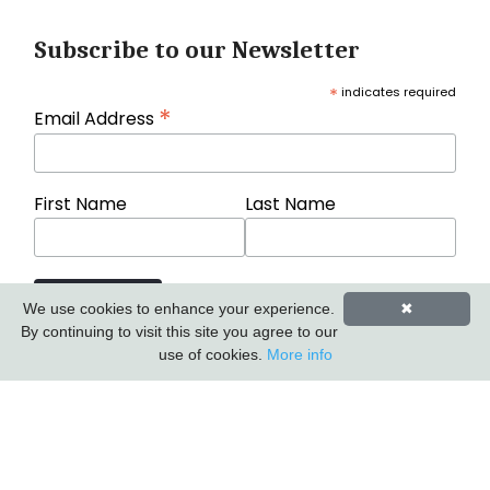
Subscribe to our Newsletter
*
indicates required
*
Email Address
First Name
Last Name
We use cookies to enhance your experience.
✖
By continuing to visit this site you agree to our
use of cookies.
More info