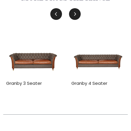
Granby 3 Seater
Granby 4 Seater