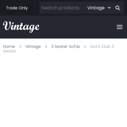
Trade Only
Home
Vintage
3 Seater Sofas
Gotti Club 3
Seater