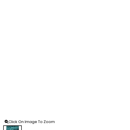
Click On Image To Zoom