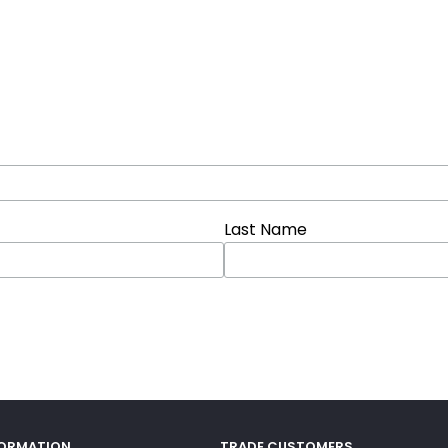
Last Name
FORMATION
TRADE CUSTOMERS