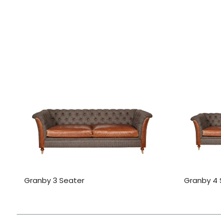
Granby 3 Seater
Granby 4 