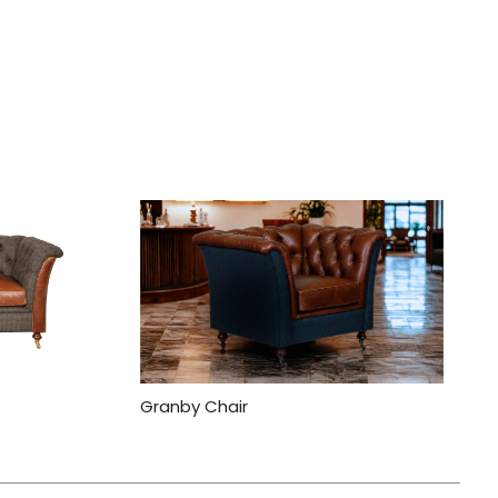
Granby Chair