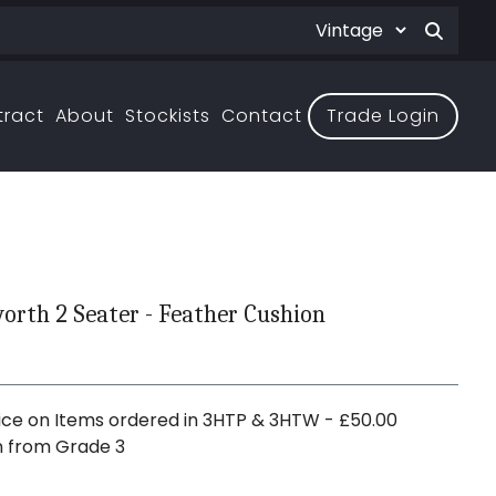
tract
About
Stockists
Contact
Trade Login
rth 2 Seater - Feather Cushion
ce on Items ordered in 3HTP & 3HTW - £50.00
n from Grade 3