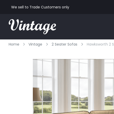
We sell to Trade Customers only
Home
Vintage
2 Seater Sofas
Hawksworth 2 S