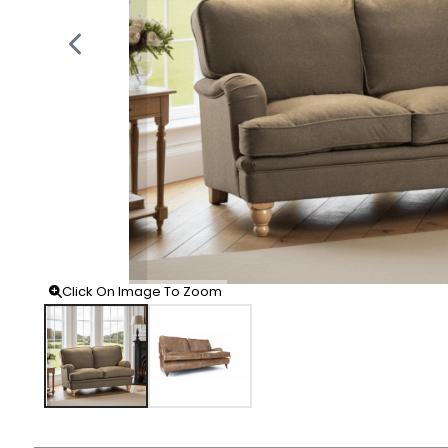
Click On Image To Zoom