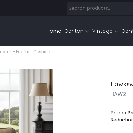
Home
Carlton
Vintage
Con
eater - Feather Cushion
Hawkswo
HAW2
Promo Pri
Reductio