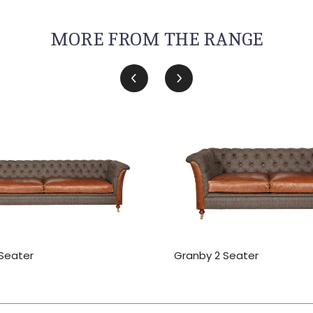
MORE FROM THE RANGE
Seater
Granby 2 Seater