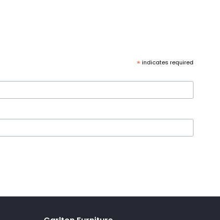
*
indicates required