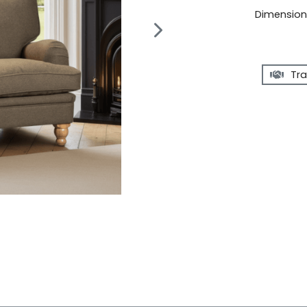
Dimensions
Tra