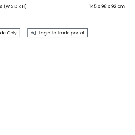
 (W x D x H)
145 x 98 x 92 cm
de Only
Login to trade portal