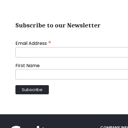
Subscribe to our Newsletter
*
Email Address
First Name
COMPANY IN