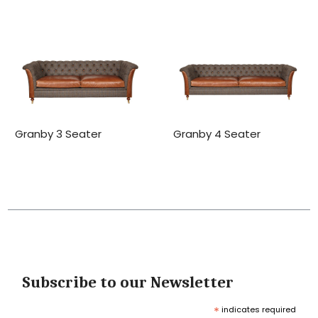
Granby 3 Seater
Granby 4 Seater
Subscribe to our Newsletter
*
indicates required