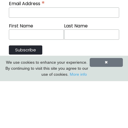
*
Email Address
First Name
Last Name
We use cookies to enhance your experience.
✖
By continuing to visit this site you agree to our
use of cookies.
More info
Carlton Furniture Ltd