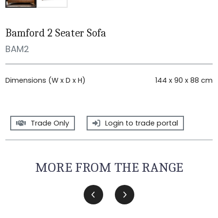
Bamford 2 Seater Sofa
BAM2
Dimensions (W x D x H)
144 x 90 x 88 cm
Trade Only
Login to trade portal
MORE FROM THE RANGE