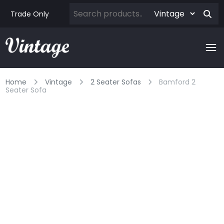
Trade Only
Home
Vintage
2 Seater Sofas
Bamford 2
Seater Sofa