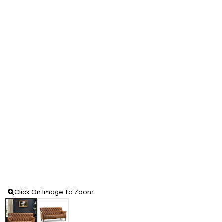
Click On Image To Zoom