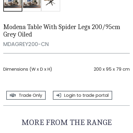
Modena Table With Spider Legs 200/95cm
Grey Oiled
MDAGREY200-CN
Dimensions (W x D x H)
200 x 95 x 79 cm
Trade Only
Login to trade portal
MORE FROM THE RANGE