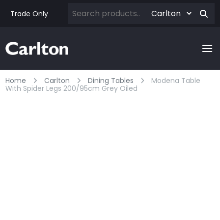
Trade Only
Home
Carlton
Dining Tables
Modena Table
With Spider Legs 200/95cm Grey Oiled