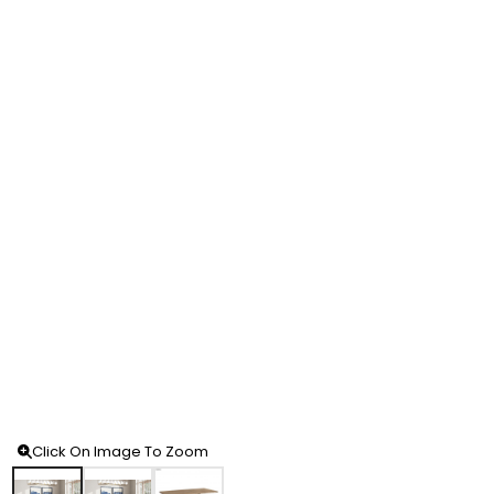
Click On Image To Zoom