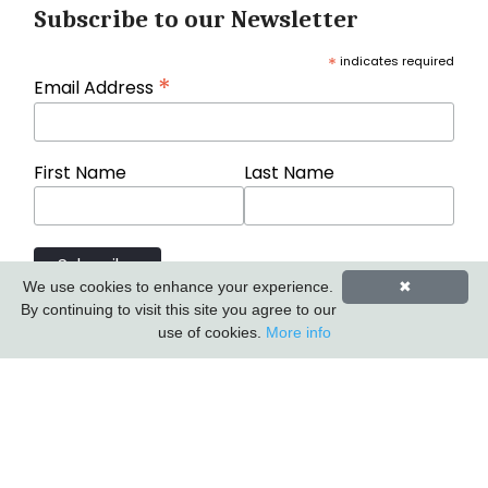
Subscribe to our Newsletter
*
indicates required
*
Email Address
First Name
Last Name
We use cookies to enhance your experience.
✖
By continuing to visit this site you agree to our
use of cookies.
More info