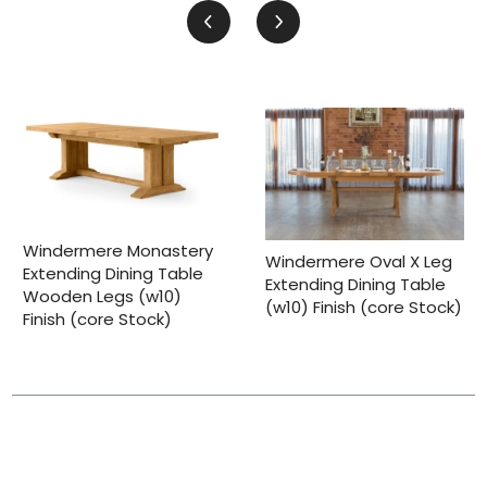
Windermere Monastery
Windermere Oval X Leg
Extending Dining Table
Extending Dining Table
Wooden Legs (w10)
(w10) Finish (core Stock)
Finish (core Stock)