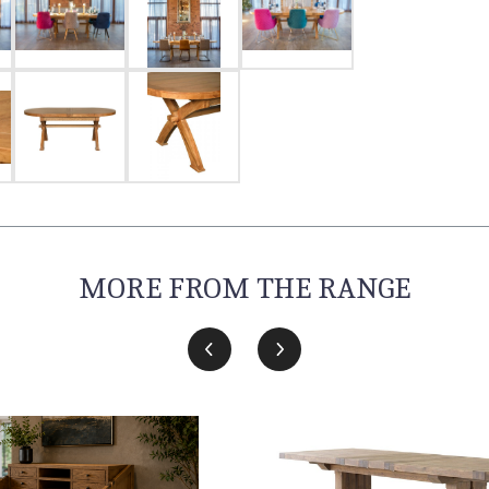
MORE FROM THE RANGE