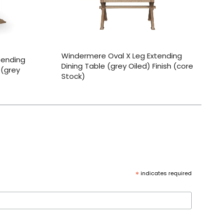
Windermere Oval X Leg Extending
tending
Dining Table (grey Oiled) Finish (core
 (grey
Stock)
*
indicates required