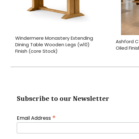
Windermere Monastery Extending
Ashford C
Dining Table Wooden Legs (w10)
Oiled Fini
Finish (core Stock)
Subscribe to our Newsletter
*
Email Address