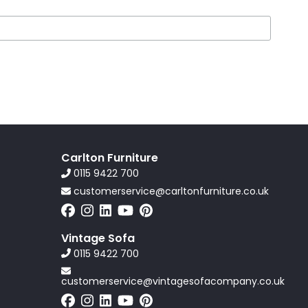
Carlton Furniture
0115 9422 700
customerservice@carltonfurniture.co.uk
Vintage Sofa
0115 9422 700
customerservice@vintagesofacompany.co.uk