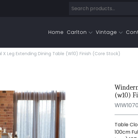
Home
Carlton
Vintage
Con
X Leg Extending Dining Table (w10) Finish (core Stock)
Winderm
(w10) Fi
WIW107
Table Clo
100cm Ful