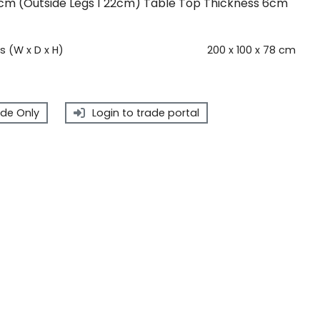
cm (Outside Legs 1 22cm) Table Top Thickness 6cm
 (W x D x H)
200 x 100 x 78 cm
de Only
Login to trade portal