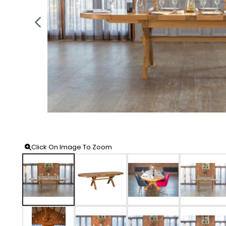
Click On Image To Zoom