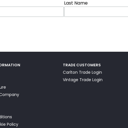
Last Name
FORMATION
TRADE CUSTOMERS
Carlton Trade Login
Vintage Trade Login
ture
a Company
itions
kie Policy