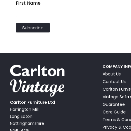
First Name
COMPANY IN
About Us
Contact Us
Carlton Furni
Vintage Sof
Carlton Furniture Ltd
Guarantee
Harrington Mill
Care Guide
Long Eaton
Terms & Cond
Nottinghamshire
Privacy & Coo
NG10 4QE