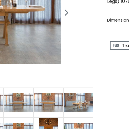
Legs) 107
Dimensions
Tra