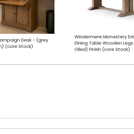
Windermere Monastery Ex
ampaign Desk - (grey
Dining Table Wooden Legs
sh) (core Stock)
Oiled) Finish (core Stock)