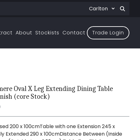
tract
About
Stockists
Contact
Trade Login
ere Oval X Leg Extending Dining Table
nish (core Stock)
0
sed 200 x 100cmTable with one Extension 245 x
ly Extended 290 x 100cmDistance Between (Inside