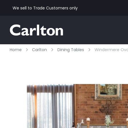
We sell to Trade Customers only
Home
Carlton
Dining Tables
Windermere Oval 