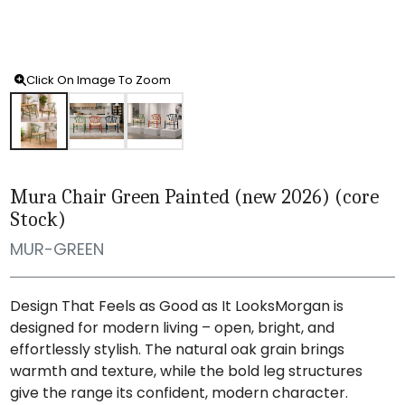
Click On Image To Zoom
Mura Chair Green Painted (new 2026) (core
Stock)
MUR-GREEN
Design That Feels as Good as It LooksMorgan is
designed for modern living – open, bright, and
effortlessly stylish. The natural oak grain brings
warmth and texture, while the bold leg structures
give the range its confident, modern character.