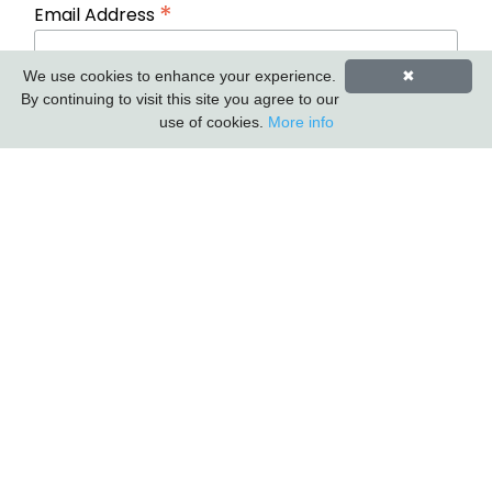
*
Email Address
We use cookies to enhance your experience.
✖
First Name
Last Name
By continuing to visit this site you agree to our
use of cookies.
More info
Carlton Furniture Ltd