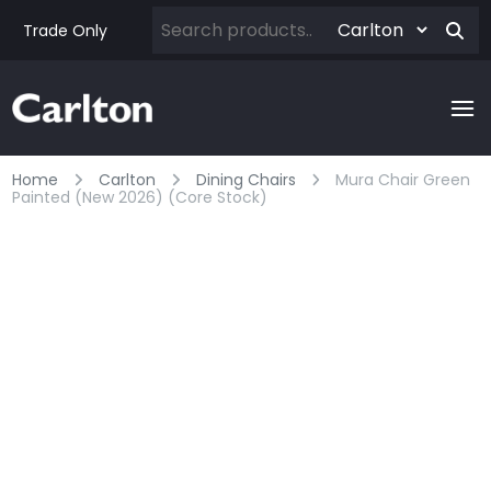
Trade Only
Home
Carlton
Dining Chairs
Mura Chair Green
Painted (new 2026) (core Stock)