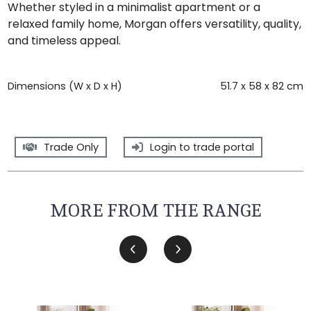
Whether styled in a minimalist apartment or a
relaxed family home, Morgan offers versatility, quality,
and timeless appeal.
Dimensions (W x D x H)
51.7 x 58 x 82 cm
Trade Only
Login to trade portal
MORE FROM THE RANGE