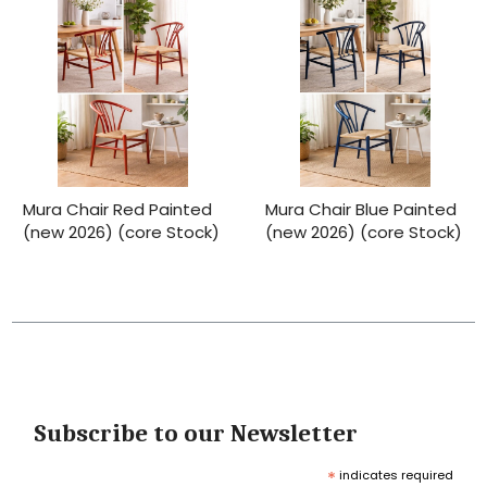
Mura Chair Red Painted
Mura Chair Blue Painted
(new 2026) (core Stock)
(new 2026) (core Stock)
Subscribe to our Newsletter
*
indicates required