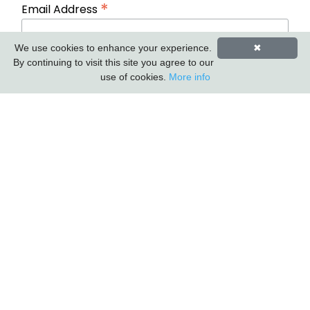
*
Email Address
We use cookies to enhance your experience.
✖
First Name
Last Name
By continuing to visit this site you agree to our
use of cookies.
More info
Carlton Furniture Ltd