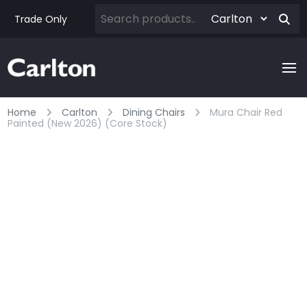
Trade Only
Home
Carlton
Dining Chairs
Mura Chair Red
Painted (new 2026) (core Stock)