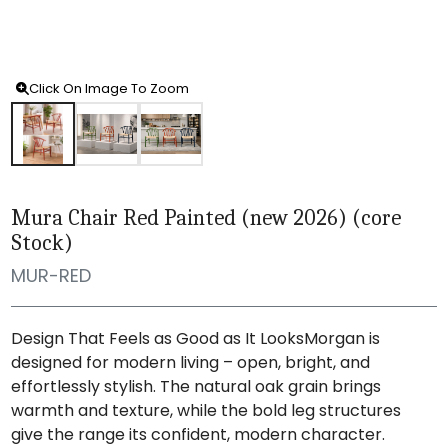
Click On Image To Zoom
Mura Chair Red Painted (new 2026) (core
Stock)
MUR-RED
Design That Feels as Good as It LooksMorgan is
designed for modern living – open, bright, and
effortlessly stylish. The natural oak grain brings
warmth and texture, while the bold leg structures
give the range its confident, modern character.