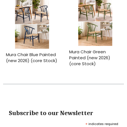
Mura Chair Green
Mura Chair Blue Painted
Painted (new 2026)
(new 2026) (core Stock)
(core Stock)
Subscribe to our Newsletter
*
indicates required