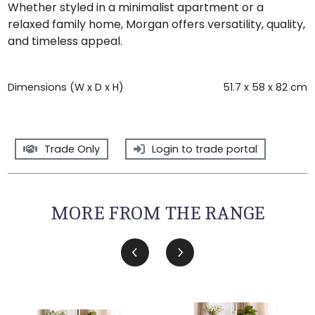
Whether styled in a minimalist apartment or a
relaxed family home, Morgan offers versatility, quality,
and timeless appeal.
Dimensions (W x D x H)
51.7 x 58 x 82 cm
Trade Only
Login to trade portal
MORE FROM THE RANGE