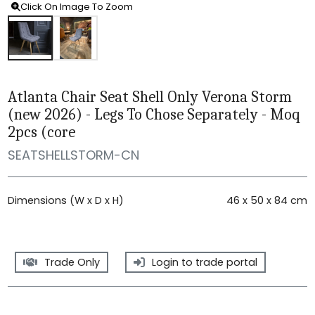
Click On Image To Zoom
Atlanta Chair Seat Shell Only Verona Storm
(new 2026) - Legs To Chose Separately - Moq
2pcs (core
SEATSHELLSTORM-CN
Dimensions (W x D x H)
46 x 50 x 84 cm
Trade Only
Login to trade portal