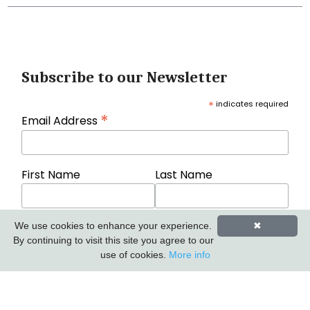
Subscribe to our Newsletter
*
indicates required
*
Email Address
First Name
Last Name
We use cookies to enhance your experience.
✖
By continuing to visit this site you agree to our
use of cookies.
More info