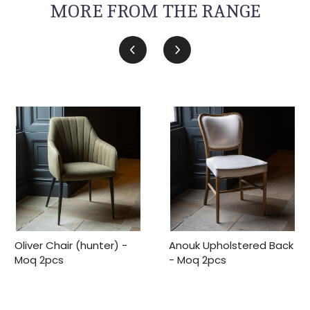
MORE FROM THE RANGE
Oliver Chair (hunter) -
Anouk Upholstered Back
Moq 2pcs
- Moq 2pcs