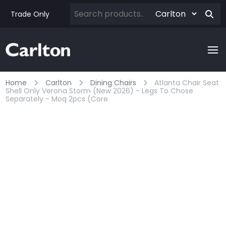
Trade Only
Home
Carlton
Dining Chairs
Atlanta Chair Seat
Shell Only Verona Storm (new 2026) - Legs To Chose
Separately - Moq 2pcs (core