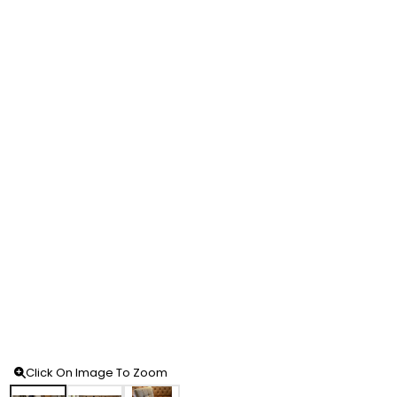
Click On Image To Zoom