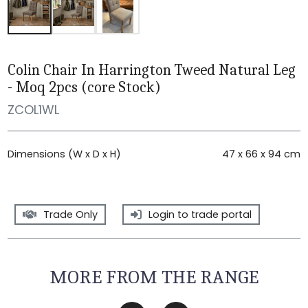
Colin Chair In Harrington Tweed Natural Leg
- Moq 2pcs (core Stock)
ZCOL1WL
Dimensions (W x D x H)
47 x 66 x 94 cm
Trade Only
Login to trade portal
MORE FROM THE RANGE