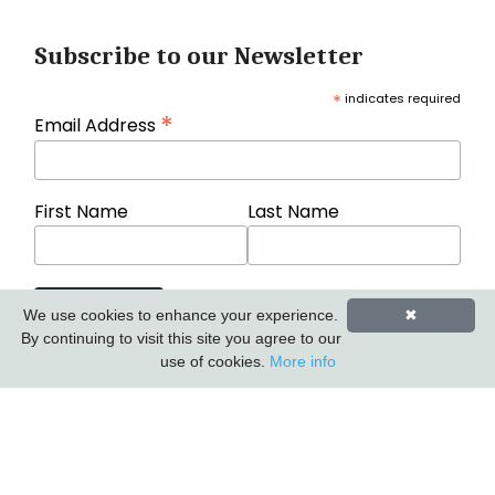
Subscribe to our Newsletter
*
indicates required
*
Email Address
First Name
Last Name
We use cookies to enhance your experience.
✖
By continuing to visit this site you agree to our
use of cookies.
More info