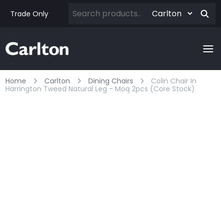
Trade Only
Home
Carlton
Dining Chairs
Colin Chair In
Harrington Tweed Natural Leg - Moq 2pcs (core Stock)