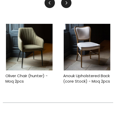
Oliver Chair (hunter) -
Anouk Upholstered Back
Moq 2pcs
(core Stock) - Moq 2pcs