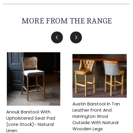
MORE FROM THE RANGE
Austin Barstool In Tan
Leather Front And
Anouk Barstool With
Harrington Wool
Upholstered Seat Pad
Outside With Natural
(core Stock)- Natural
Wooden Legs
Linen