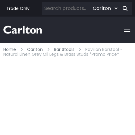
Trade Only
Home
Carlton
Bar Stools
Pavilion Barstool -
Natural Linen Grey Oil Legs & Brass Studs *promo Price*