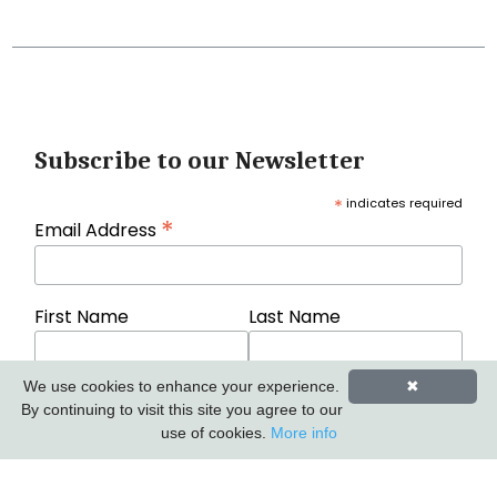
Subscribe to our Newsletter
*
indicates required
*
Email Address
First Name
Last Name
We use cookies to enhance your experience.
✖
By continuing to visit this site you agree to our
use of cookies.
More info