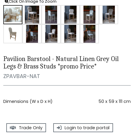
Click On Image To Zoom
Pavilion Barstool - Natural Linen Grey Oil
Legs & Brass Studs *promo Price*
ZPAVBAR-NAT
Dimensions (W x D x H)
50 x 59 x 111 cm
Trade Only
Login to trade portal