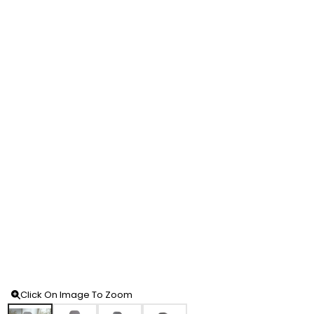
Click On Image To Zoom