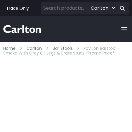
Trade Only
Home
Carlton
Bar Stools
Pavilion Barstool -
Smoke With Grey Oil Legs & Brass Studs *promo Price*