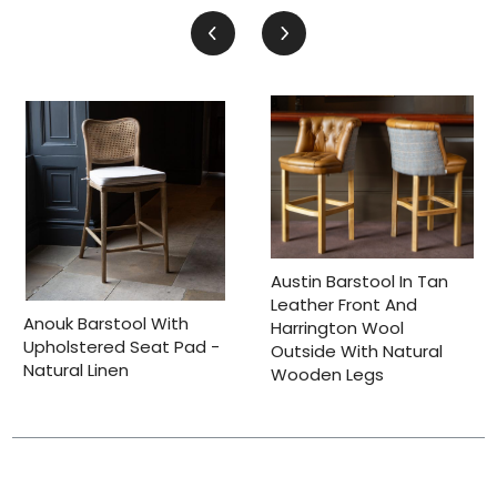
Austin Barstool In Tan
Leather Front And
Anouk Barstool With
Harrington Wool
Upholstered Seat Pad -
Outside With Natural
Natural Linen
Wooden Legs