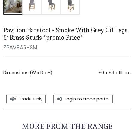
Pavilion Barstool - Smoke With Grey Oil Legs
& Brass Studs *promo Price*
ZPAVBAR-SM
Dimensions (W x D x H)
50 x 59 x 111 cm
Trade Only
Login to trade portal
MORE FROM THE RANGE