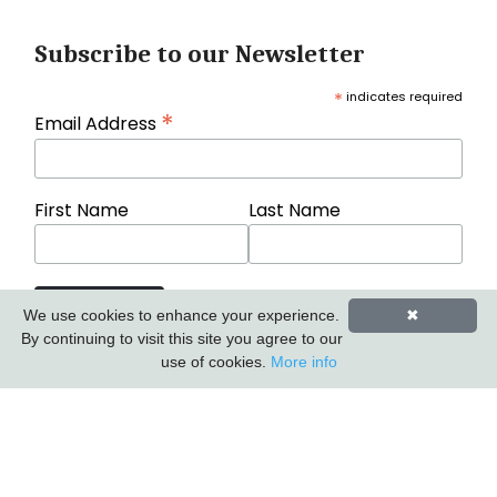
Subscribe to our Newsletter
*
indicates required
*
Email Address
First Name
Last Name
We use cookies to enhance your experience.
✖
By continuing to visit this site you agree to our
use of cookies.
More info