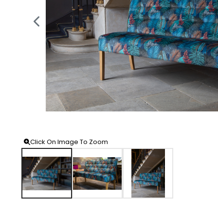
Click On Image To Zoom