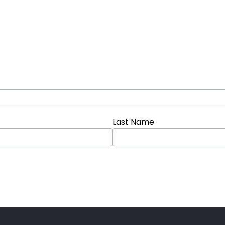
Last Name