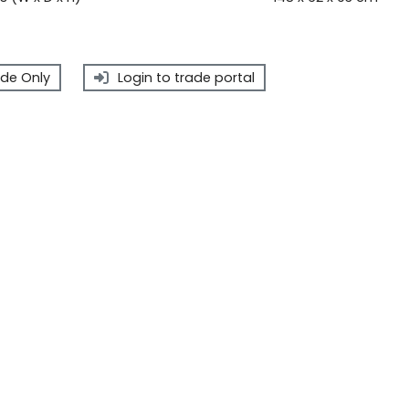
de Only
Login to trade portal