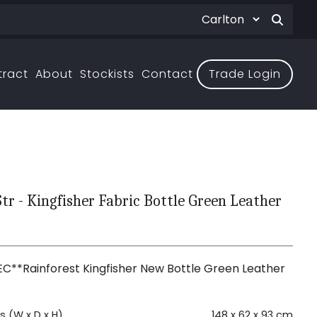
tract
About
Stockists
Contact
Trade Login
Str - Kingfisher Fabric Bottle Green Leather
C**Rainforest Kingfisher New Bottle Green Leather
 (W x D x H)
148 x 62 x 93 cm