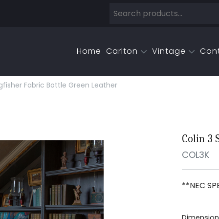
Home
Carlton
Vintage
Con
ngfisher Fabric Bottle Green Leather
Colin 3 
COL3K
**NEC SPE
Dimensions