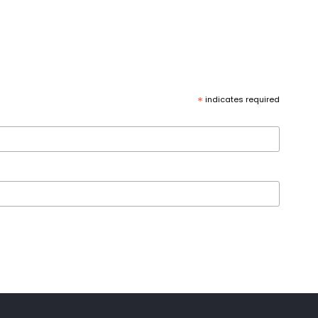
*
indicates required