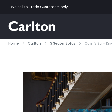
We sell to Trade Customers only
Home
Carlton
3 Seater Sofas
Colin 3 Str - Ki