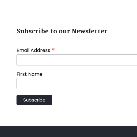
Subscribe to our Newsletter
*
Email Address
First Name