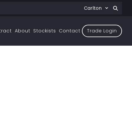
tract
About
Stockists
Contact
Trade Login