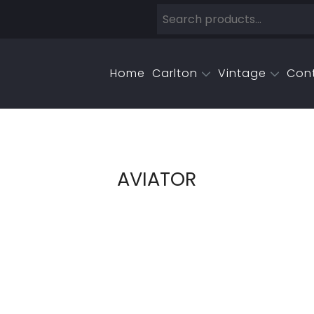
Home
Carlton
Vintage
Con
AVIATOR