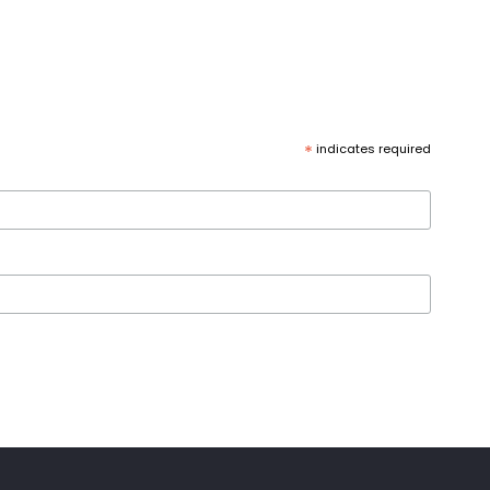
*
indicates required