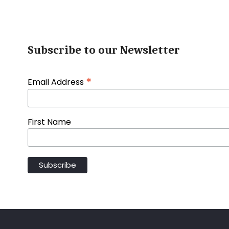
Subscribe to our Newsletter
*
Email Address
First Name