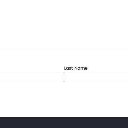
Last Name