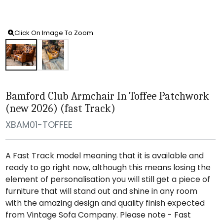
Click On Image To Zoom
Bamford Club Armchair In Toffee Patchwork
(new 2026) (fast Track)
XBAM01-TOFFEE
A Fast Track model meaning that it is available and
ready to go right now, although this means losing the
element of personalisation you will still get a piece of
furniture that will stand out and shine in any room
with the amazing design and quality finish expected
from Vintage Sofa Company. Please note - Fast