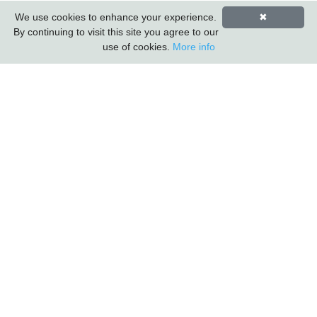
First Name
Last Name
We use cookies to enhance your experience.
✖
By continuing to visit this site you agree to our
use of cookies.
More info
Carlton Furniture Ltd
Harrington Mill
Long Eaton
Nottinghamshire