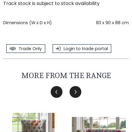
Track stock is subject to stock availability
Dimensions (W x D x H)
83 x 90 x 88 cm
Trade Only
Login to trade portal
MORE FROM THE RANGE