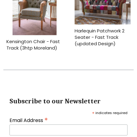
Harlequin Patchwork 2
Seater - Fast Track
Kensington Chair - Fast
(updated Design)
Track (3htp Moreland)
Subscribe to our Newsletter
*
indicates required
*
Email Address