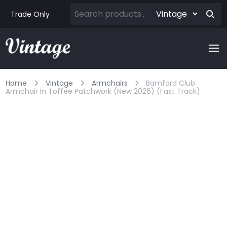
Trade Only
Home
Vintage
Armchairs
Bamford Club
Armchair In Toffee Patchwork (new 2026) (fast Track)