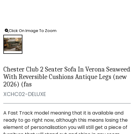
Click On Image To Zoom
Chester Club 2 Seater Sofa In Verona Seaweed
With Reversible Cushions Antique Legs (new
2026) (fas
XCHC02-DELUXE
A Fast Track model meaning that it is available and
ready to go right now, although this means losing the
element of personalisation you will still get a piece of