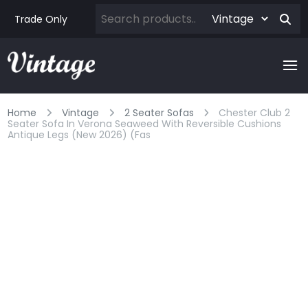
Trade Only
Home
Vintage
2 Seater Sofas
Chester Club 2
Seater Sofa In Verona Seaweed With Reversible Cushions
Antique Legs (new 2026) (fas