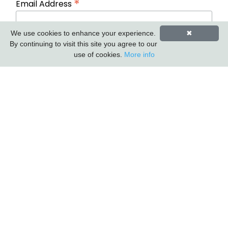
*
Email Address
We use cookies to enhance your experience.
✖
First Name
Last Name
By continuing to visit this site you agree to our
use of cookies.
More info
Carlton Furniture Ltd