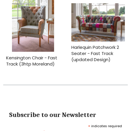
Harlequin Patchwork 2
Seater - Fast Track
Kensington Chair - Fast
(updated Design)
Track (3htp Moreland)
Subscribe to our Newsletter
*
indicates required