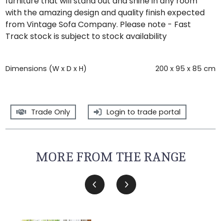
furniture that will stand out and shine in any room
with the amazing design and quality finish expected
from Vintage Sofa Company. Please note - Fast
Track stock is subject to stock availability
Dimensions (W x D x H)
200 x 95 x 85 cm
Trade Only
Login to trade portal
MORE FROM THE RANGE