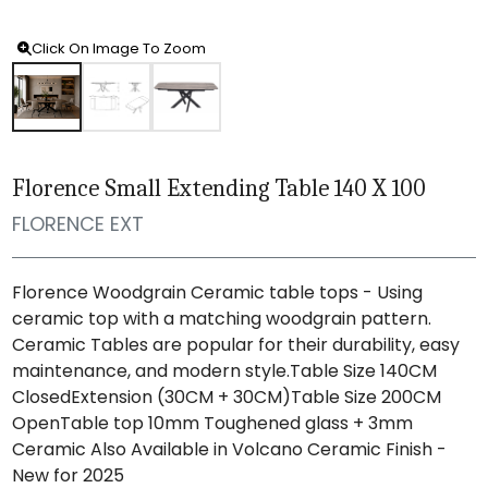
Click On Image To Zoom
Florence Small Extending Table 140 X 100
FLORENCE EXT
Florence Woodgrain Ceramic table tops - Using
ceramic top with a matching woodgrain pattern.
Ceramic Tables are popular for their durability, easy
maintenance, and modern style.Table Size 140CM
ClosedExtension (30CM + 30CM)Table Size 200CM
OpenTable top 10mm Toughened glass + 3mm
Ceramic Also Available in Volcano Ceramic Finish -
New for 2025