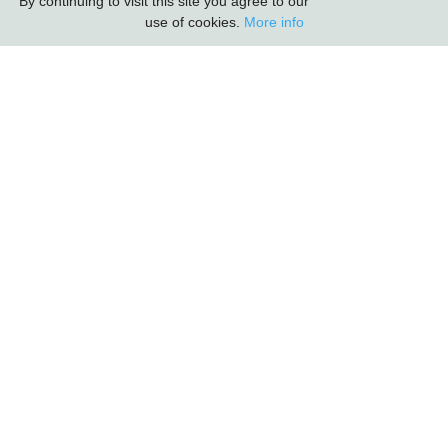
By continuing to visit this site you agree to our
use of cookies.
More info
Carlton Furniture Ltd
Harrington Mill
Long Eaton
Nottinghamshire
NG10 4QE
COMPANY INFORMATION