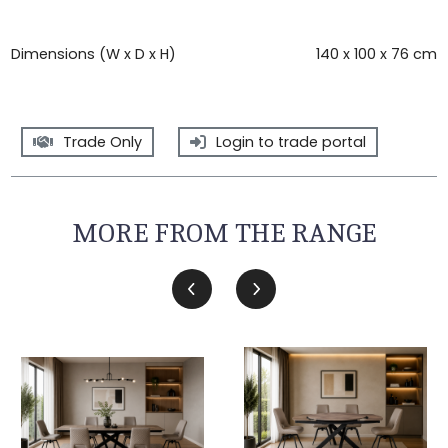
Dimensions (W x D x H)
140 x 100 x 76 cm
Trade Only
Login to trade portal
MORE FROM THE RANGE