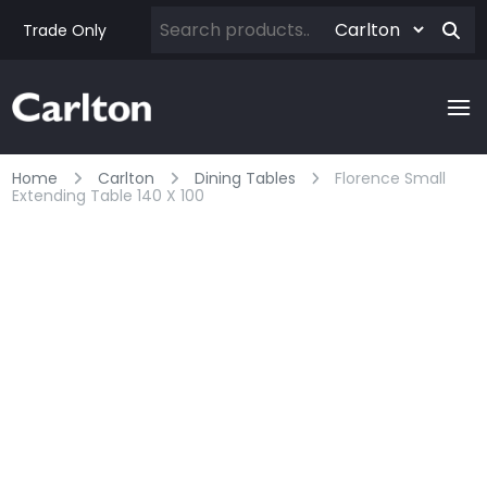
Trade Only
Home
Carlton
Dining Tables
Florence Small
Extending Table 140 X 100