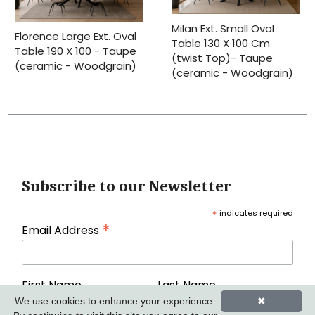
Milan Ext. Small Oval
Florence Large Ext. Oval
Table 130 X 100 Cm
Table 190 X 100 - Taupe
(twist Top)- Taupe
(ceramic - Woodgrain)
(ceramic - Woodgrain)
Subscribe to our Newsletter
*
indicates required
*
Email Address
First Name
Last Name
We use cookies to enhance your experience.
✖