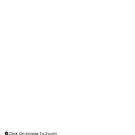
Click On Image To Zoom