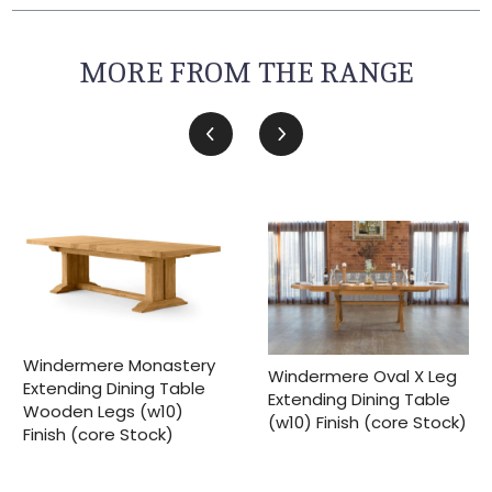
MORE FROM THE RANGE
Windermere Monastery
Windermere Oval X Leg
Extending Dining Table
Extending Dining Table
Wooden Legs (w10)
(w10) Finish (core Stock)
Finish (core Stock)