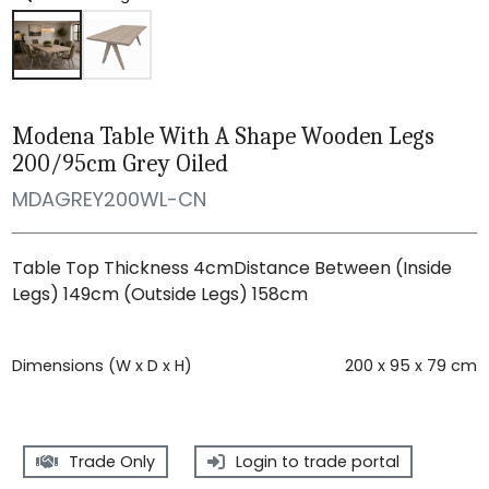
Modena Table With A Shape Wooden Legs
200/95cm Grey Oiled
MDAGREY200WL-CN
Table Top Thickness 4cmDistance Between (Inside
Legs) 149cm (Outside Legs) 158cm
Dimensions (W x D x H)
200 x 95 x 79 cm
Trade Only
Login to trade portal