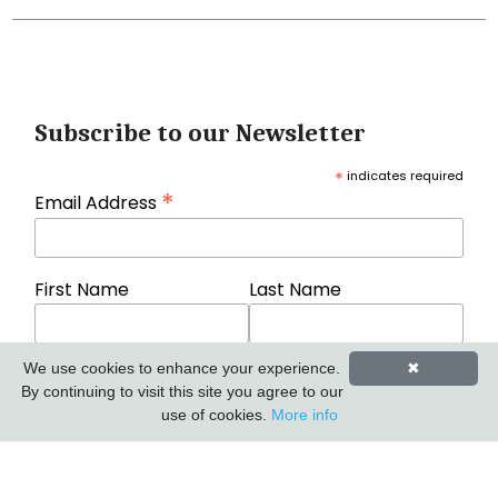
Subscribe to our Newsletter
*
indicates required
*
Email Address
First Name
Last Name
We use cookies to enhance your experience.
✖
By continuing to visit this site you agree to our
use of cookies.
More info