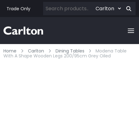
Trade Only
Home
Carlton
Dining Tables
Modena Table
With A Shape Wooden Legs 200/95cm Grey Oiled