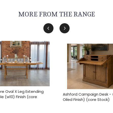
MORE FROM THE RANGE
e Oval X Leg Extending
Ashford Campaign Desk - 
le (w10) Finish (core
Oiled Finish) (core Stock)