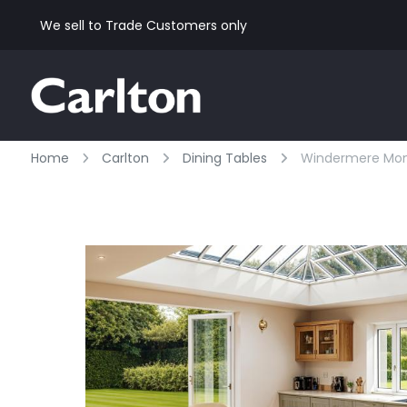
We sell to Trade Customers only
Home
Carlton
Dining Tables
Windermere Monas