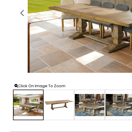
Click On Image To Zoom