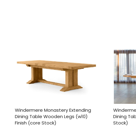
Windermere Monastery Extending
Windermer
Dining Table Wooden Legs (w10)
Dining Tab
Finish (core Stock)
Stock)