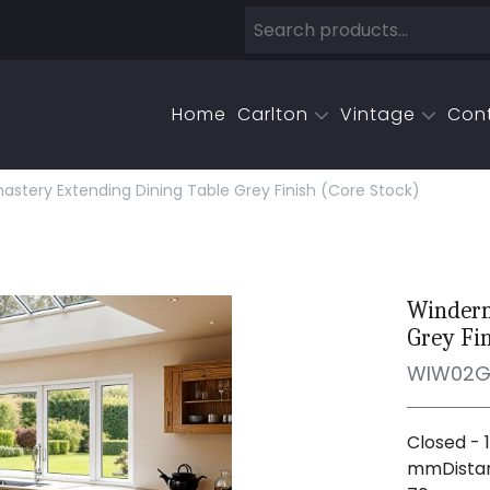
Home
Carlton
Vintage
Con
tery Extending Dining Table Grey Finish (core Stock)
Winderm
Grey Fin
WIW02
Closed - 
mmDistan