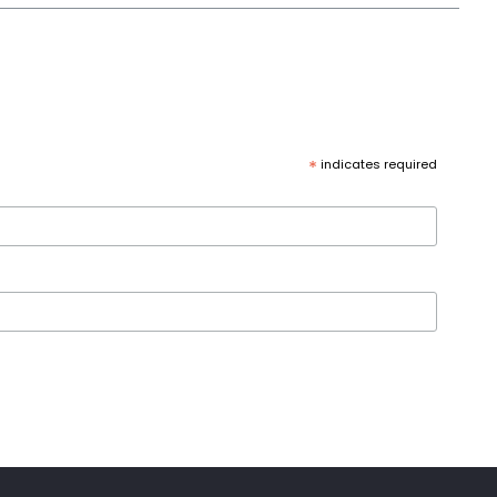
*
indicates required