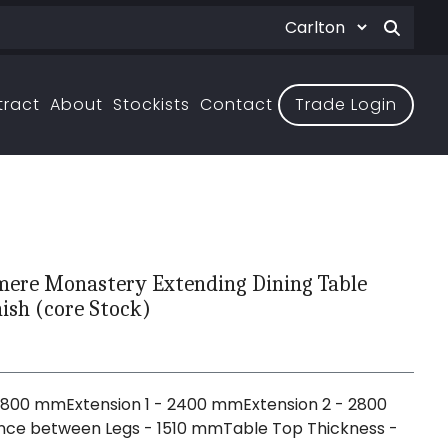
tract
About
Stockists
Contact
Trade Login
ere Monastery Extending Dining Table
ish (core Stock)
G
1800 mmExtension 1 - 2400 mmExtension 2 - 2800
ce between Legs - 1510 mmTable Top Thickness -