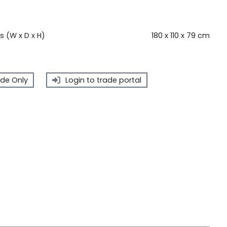
 (W x D x H)
180 x 110 x 79 cm
de Only
Login to trade portal