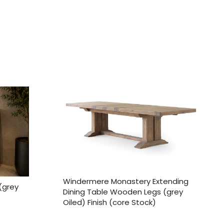
Windermere Monastery Extending
(grey
Dining Table Wooden Legs (grey
Oiled) Finish (core Stock)