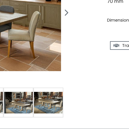
70 mm
Dimensions
Tra