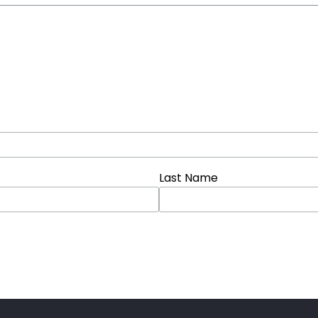
Last Name