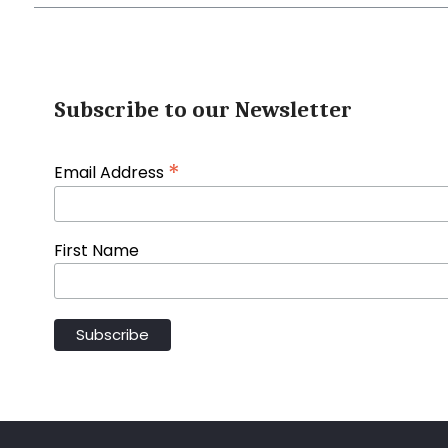
Subscribe to our Newsletter
*
Email Address
First Name