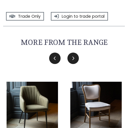
Trade Only
Login to trade portal
MORE FROM THE RANGE