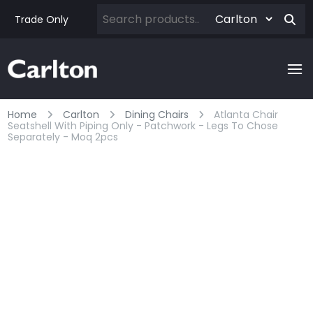
Trade Only
Home
Carlton
Dining Chairs
Atlanta Chair
Seatshell With Piping Only - Patchwork - Legs To Chose
Separately - Moq 2pcs