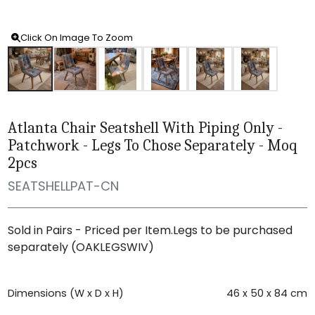
Click On Image To Zoom
Atlanta Chair Seatshell With Piping Only -
Patchwork - Legs To Chose Separately - Moq
2pcs
SEATSHELLPAT-CN
Sold in Pairs - Priced per Item.Legs to be purchased
separately (OAKLEGSWIV)
Dimensions (W x D x H)
46 x 50 x 84 cm