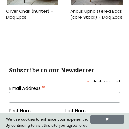
Oliver Chair (hunter) -
Anouk Upholstered Back
Moq 2pcs
(core Stock) - Moq 2pcs
Subscribe to our Newsletter
*
indicates required
*
Email Address
First Name
Last Name
We use cookies to enhance your experience.
✖
By continuing to visit this site you agree to our