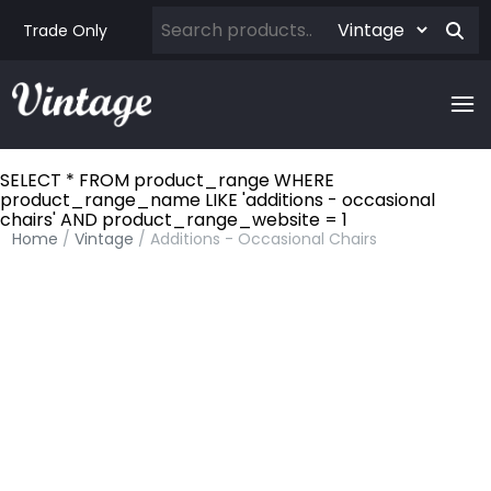
Trade Only
SELECT * FROM product_range WHERE
product_range_name LIKE 'additions - occasional
chairs' AND product_range_website = 1
Home
/
Vintage
/ Additions - Occasional Chairs