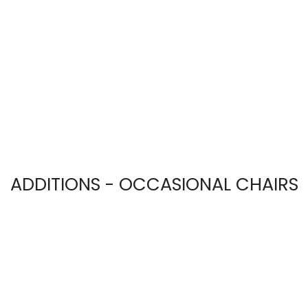
ADDITIONS - OCCASIONAL CHAIRS