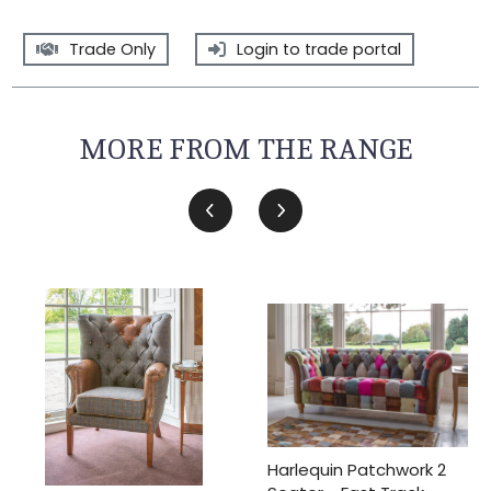
Trade Only
Login to trade portal
MORE FROM THE RANGE
Harlequin Patchwork 2