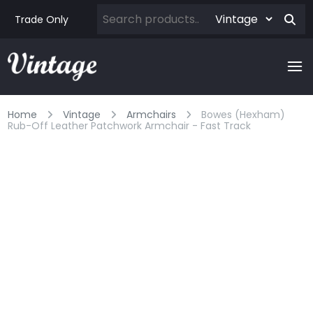
Trade Only
Home
Vintage
Armchairs
Bowes (hexham)
Rub-Off Leather Patchwork Armchair - Fast Track