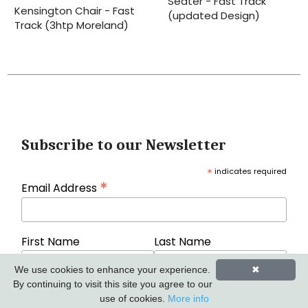
Seater - Fast Track
Kensington Chair - Fast
(updated Design)
Track (3htp Moreland)
Subscribe to our Newsletter
*
indicates required
*
Email Address
First Name
Last Name
We use cookies to enhance your experience.
✖
By continuing to visit this site you agree to our
use of cookies.
More info