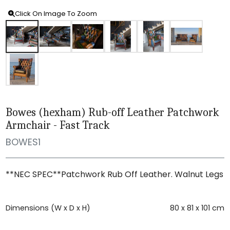
Click On Image To Zoom
Bowes (hexham) Rub-off Leather Patchwork
Armchair - Fast Track
BOWES1
**NEC SPEC**Patchwork Rub Off Leather. Walnut Legs
Dimensions (W x D x H)
80 x 81 x 101 cm