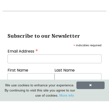
Subscribe to our Newsletter
*
indicates required
*
Email Address
First Name
Last Name
We use cookies to enhance your experience.
✖
By continuing to visit this site you agree to our
use of cookies.
More info