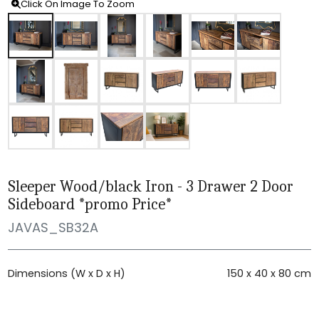
Click On Image To Zoom
Sleeper Wood/black Iron - 3 Drawer 2 Door
Sideboard *promo Price*
JAVAS_SB32A
Dimensions (W x D x H)
150 x 40 x 80 cm