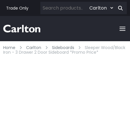
Trade Only
Home
Carlton
Sideboards
Sleeper Wood/black
Iron - 3 Drawer 2 Door Sideboard *promo Price*