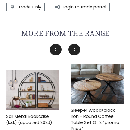
Trade Only
Login to trade portal
MORE FROM THE RANGE
Sleeper Wood/black
Iron - Round Coffee
Sail Metal Bookcase
Table Set Of 2 *promo
(k.d.) (updated 2026)
Price*