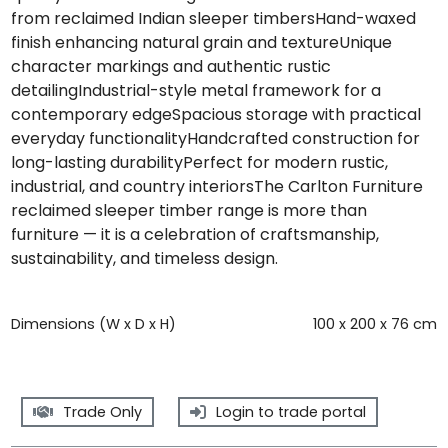
from reclaimed Indian sleeper timbersHand-waxed
finish enhancing natural grain and textureUnique
character markings and authentic rustic
detailingIndustrial-style metal framework for a
contemporary edgeSpacious storage with practical
everyday functionalityHandcrafted construction for
long-lasting durabilityPerfect for modern rustic,
industrial, and country interiorsThe Carlton Furniture
reclaimed sleeper timber range is more than
furniture — it is a celebration of craftsmanship,
sustainability, and timeless design.
Dimensions (W x D x H)
100 x 200 x 76 cm
Trade Only
Login to trade portal