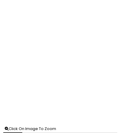
Click On Image To Zoom