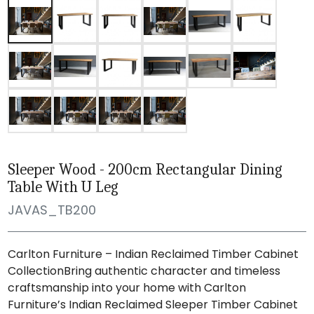
Sleeper Wood - 200cm Rectangular Dining
Table With U Leg
JAVAS_TB200
Carlton Furniture – Indian Reclaimed Timber Cabinet
CollectionBring authentic character and timeless
craftsmanship into your home with Carlton
Furniture’s Indian Reclaimed Sleeper Timber Cabinet