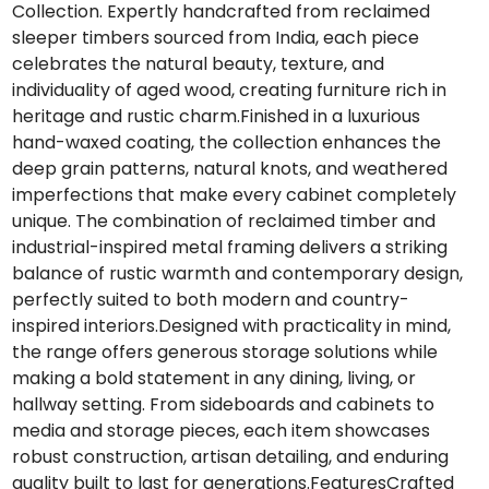
Collection. Expertly handcrafted from reclaimed
sleeper timbers sourced from India, each piece
celebrates the natural beauty, texture, and
individuality of aged wood, creating furniture rich in
heritage and rustic charm.Finished in a luxurious
hand-waxed coating, the collection enhances the
deep grain patterns, natural knots, and weathered
imperfections that make every cabinet completely
unique. The combination of reclaimed timber and
industrial-inspired metal framing delivers a striking
balance of rustic warmth and contemporary design,
perfectly suited to both modern and country-
inspired interiors.Designed with practicality in mind,
the range offers generous storage solutions while
making a bold statement in any dining, living, or
hallway setting. From sideboards and cabinets to
media and storage pieces, each item showcases
robust construction, artisan detailing, and enduring
quality built to last for generations.FeaturesCrafted