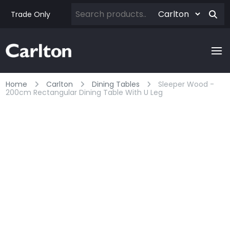
Trade Only
Home
Carlton
Dining Tables
Sleeper Wood -
200cm Rectangular Dining Table With U Leg