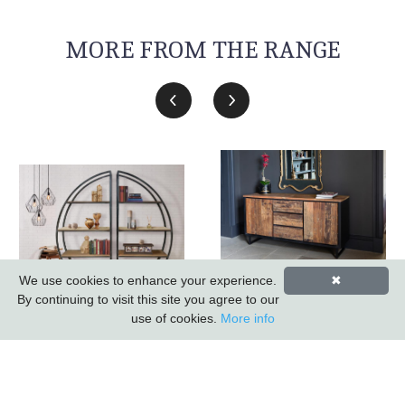
MORE FROM THE RANGE
We use cookies to enhance your experience.
✖
Sleeper Wood/black
By continuing to visit this site you agree to our
Iron - 3 Drawer 2 Door
Sail Metal Bookcase
use of cookies.
More info
Sideboard *promo
(k.d.) (updated 2026)
Price*