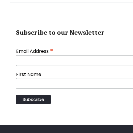
Subscribe to our Newsletter
*
Email Address
First Name