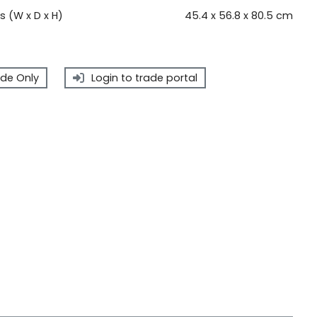
 (W x D x H)
45.4 x 56.8 x 80.5 cm
de Only
Login to trade portal