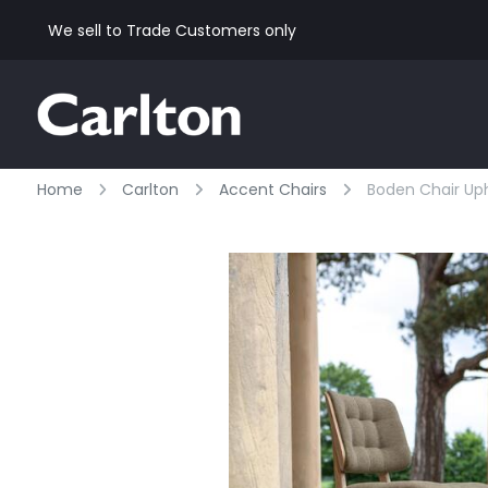
We sell to Trade Customers only
Home
Carlton
Accent Chairs
Boden Chair Uph