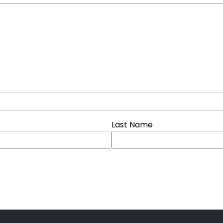
Last Name