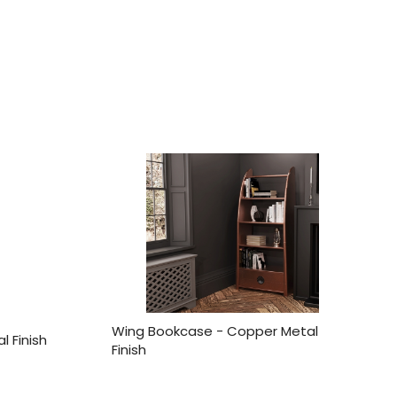
Wing Bookcase - Copper Metal
l Finish
Finish