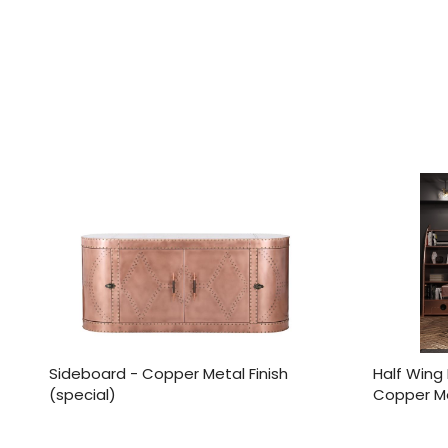
Sideboard - Copper Metal Finish
Half Wing 
(special)
Copper Met