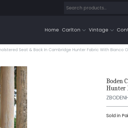
Home
Carlton
Vintage
Con
olstered Seat & Back In Cambridge Hunter Fabric With Bianco O
Boden C
Hunter 
ZBODEN
Sold in Pa