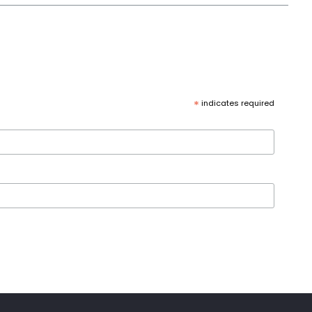
*
indicates required