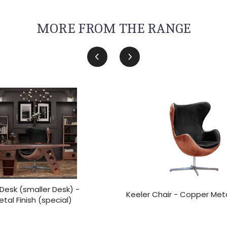
MORE FROM THE RANGE
Desk (smaller Desk) -
Keeler Chair - Copper Meta
al Finish (special)