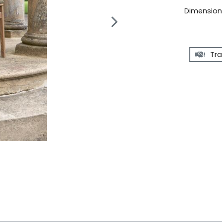
Dimensions
Tra