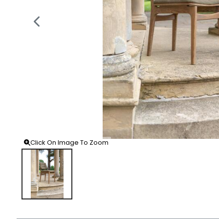
Click On Image To Zoom