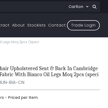
tract
About
Stockists
Contact
Trade Login
il Legs Moq 2pcs (speci
hair Upholstered Seat & Back In Cambridge
Fabric With Bianco Oil Legs Moq 2pcs (speci
HUN-BIA-CN
irs - Priced per Item.