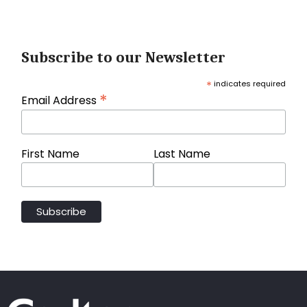
Subscribe to our Newsletter
*
indicates required
*
Email Address
First Name
Last Name