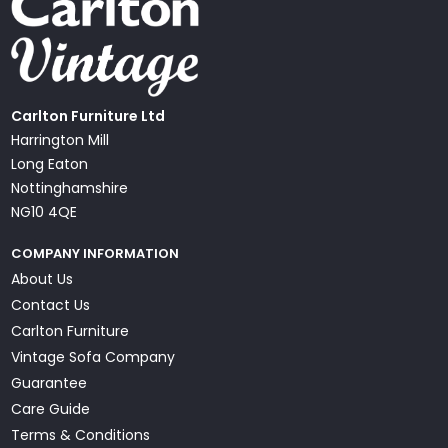
Carlton Furniture Ltd
Harrington Mill
Long Eaton
Nottinghamshire
NG10 4QE
COMPANY INFORMATION
About Us
Contact Us
Carlton Furniture
Vintage Sofa Company
Guarantee
Care Guide
Terms & Conditions