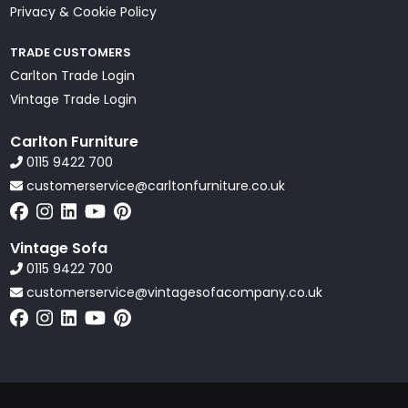
Privacy & Cookie Policy
TRADE CUSTOMERS
Carlton Trade Login
Vintage Trade Login
Carlton Furniture
0115 9422 700
customerservice@carltonfurniture.co.uk
Vintage Sofa
0115 9422 700
customerservice@vintagesofacompany.co.uk