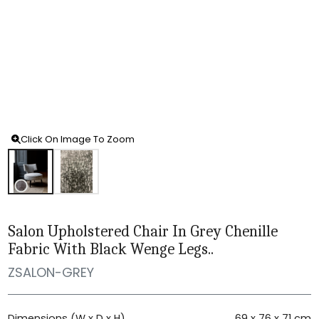
Click On Image To Zoom
Salon Upholstered Chair In Grey Chenille
Fabric With Black Wenge Legs..
ZSALON-GREY
Dimensions (W x D x H)
69 x 76 x 71 cm