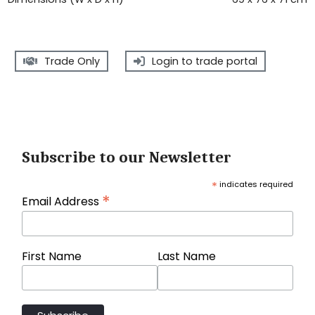
Trade Only
Login to trade portal
Subscribe to our Newsletter
*
indicates required
*
Email Address
First Name
Last Name