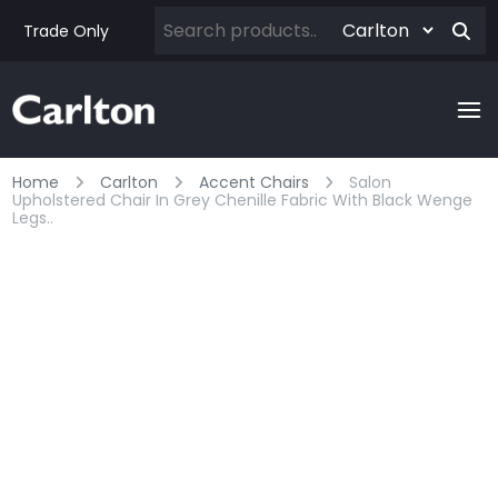
Trade Only
Home
Carlton
Accent Chairs
Salon
Upholstered Chair In Grey Chenille Fabric With Black Wenge
Legs..