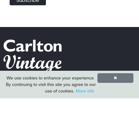
We use cookies to enhance your experience.
✖
Carlton Furniture Ltd
By continuing to visit this site you agree to our
Harrington Mill
use of cookies.
More info
Long Eaton
Nottinghamshire
NG10 4QE
COMPANY INFORMATION
About Us
Contact Us