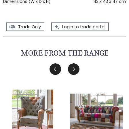
Dimensions (W x D x H)
43 x 43 x 47 cm
Trade Only
Login to trade portal
MORE FROM THE RANGE