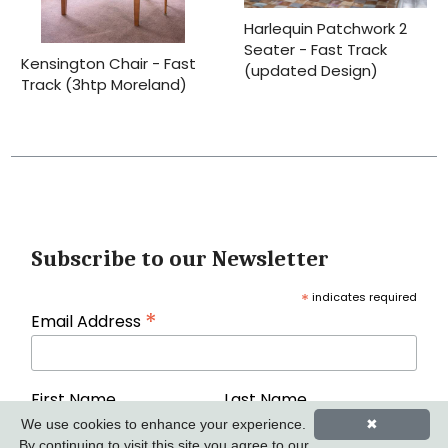
Harlequin Patchwork 2
Seater - Fast Track
Kensington Chair - Fast
(updated Design)
Track (3htp Moreland)
Subscribe to our Newsletter
*
indicates required
*
Email Address
First Name
Last Name
We use cookies to enhance your experience.
✖
By continuing to visit this site you agree to our