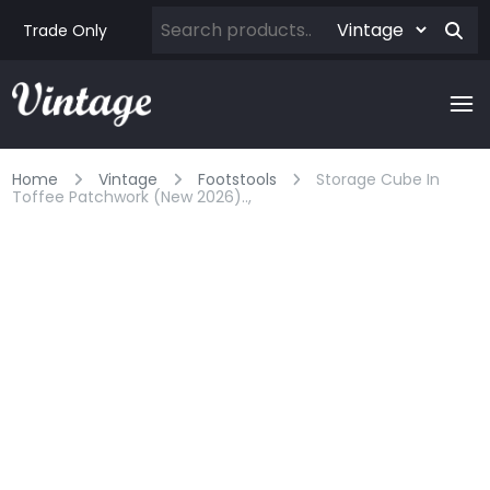
Trade Only
Home
Vintage
Footstools
Storage Cube In
Toffee Patchwork (new 2026)..,