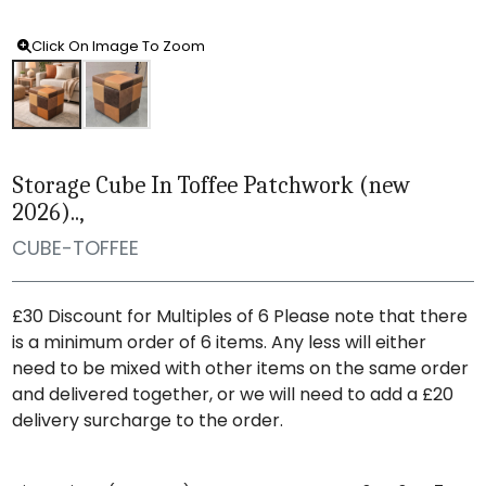
Click On Image To Zoom
Storage Cube In Toffee Patchwork (new
2026)..,
CUBE-TOFFEE
£30 Discount for Multiples of 6 Please note that there
is a minimum order of 6 items. Any less will either
need to be mixed with other items on the same order
and delivered together, or we will need to add a £20
delivery surcharge to the order.